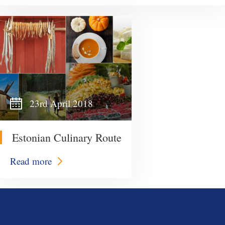
23rd April 2018
Estonian Culinary Route
Read more