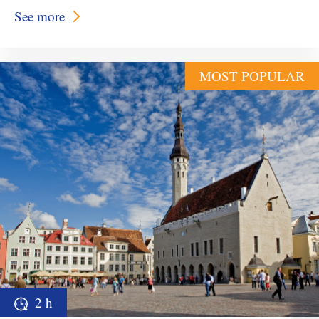
See more
MOST POPULAR
2 h