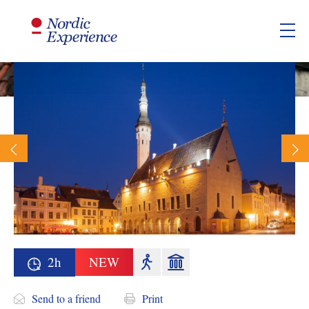
2h
NEW
Send to a friend
Print