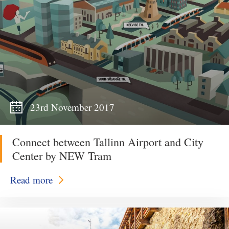
23rd November 2017
Connect between Tallinn Airport and City
Center by NEW Tram
Read more