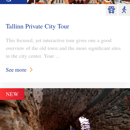
Tallinn Private City Tour
This focused, yet interactive tour gives one a good
overview of the old town and the more significant sites
in the city center. Your ...
See more
NEW