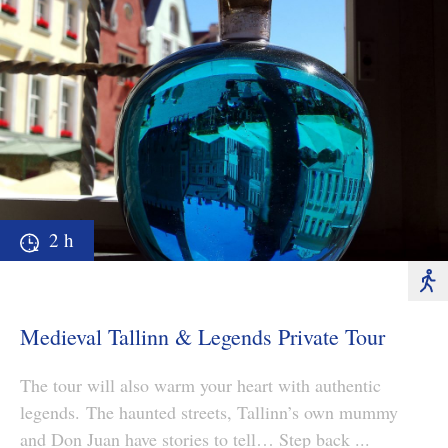
2 h
Medieval Tallinn & Legends Private Tour
The tour will also warm your heart with authentic
legends. The haunted streets, Tallinn’s own mummy
and Don Juan have stories to tell… Step back ...