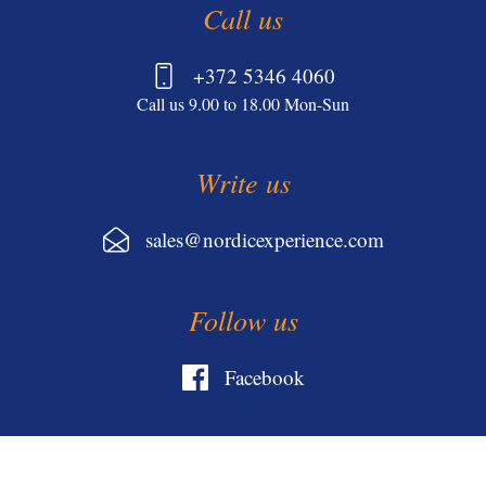
Call us
+372 5346 4060
Call us 9.00 to 18.00 Mon-Sun
Write us
sales@nordicexperience.com
Follow us
Facebook