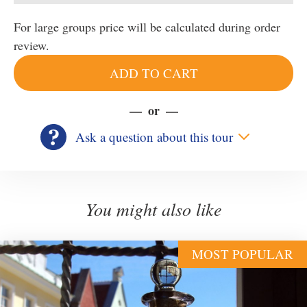
For large groups price will be calculated during order
review.
ADD TO CART
or
Ask a question about this tour
You might also like
MOST POPULAR