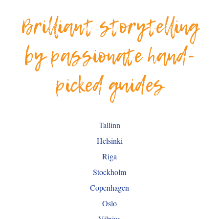
Brilliant storytelling
by passionate hand-
picked guides
Tallinn
Helsinki
Riga
Stockholm
Copenhagen
Oslo
Vilnius