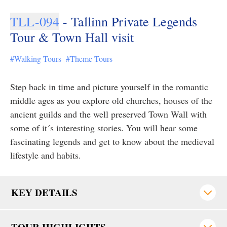
TLL-094
- Tallinn Private Legends
Tour & Town Hall visit
#Walking Tours
#Theme Tours
Step back in time and picture yourself in the romantic
middle ages as you explore old churches, houses of the
ancient guilds and the well preserved Town Wall with
some of it´s interesting stories. You will hear some
fascinating legends and get to know about the medieval
lifestyle and habits.
KEY DETAILS
TOUR HIGHLIGHTS