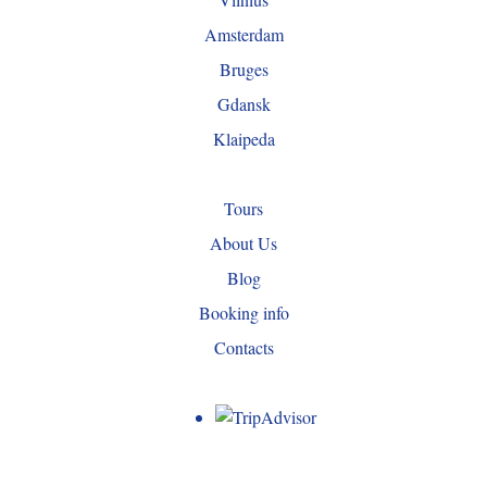
Amsterdam
Bruges
Gdansk
Klaipeda
Tours
About Us
Blog
Booking info
Contacts