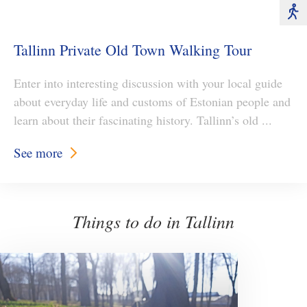
Tallinn Private Old Town Walking Tour
Enter into interesting discussion with your local guide
about everyday life and customs of Estonian people and
learn about their fascinating history. Tallinn’s old ...
See more
Things to do in Tallinn