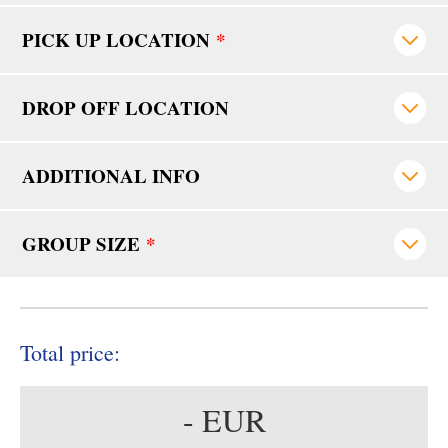
PICK UP LOCATION
*
DROP OFF LOCATION
ADDITIONAL INFO
GROUP SIZE
*
Total price:
-
EUR