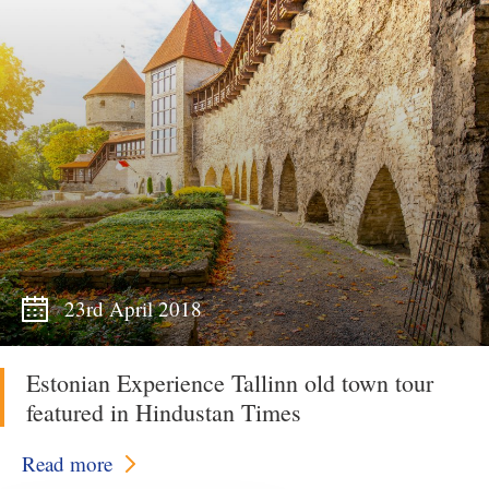
23rd April 2018
Estonian Experience Tallinn old town tour
featured in Hindustan Times
Read more