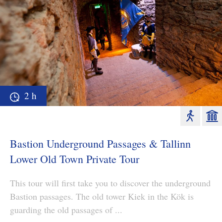
2 h
Bastion Underground Passages & Tallinn
Lower Old Town Private Tour
This tour will first take you to discover the underground
Bastion passages. The old tower Kiek in the Kök is
guarding the old passages of ...