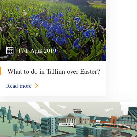
17th April 2019
What to do in Tallinn over Easter?
Read more