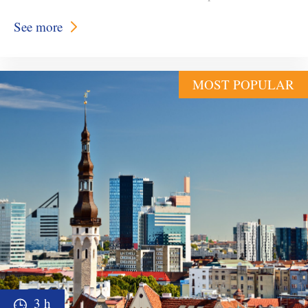
See more
MOST POPULAR
3 h