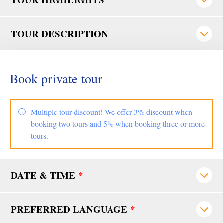
TOUR DESCRIPTION
Book private tour
Multiple tour discount! We offer 3% discount when
booking two tours and 5% when booking three or more
tours.
DATE & TIME
*
PREFERRED LANGUAGE
*