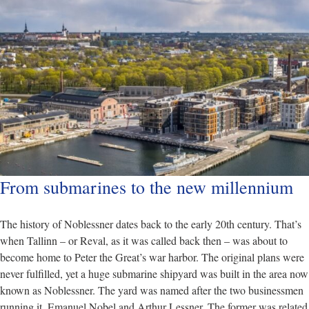
From submarines to the new millennium
The history of Noblessner dates back to the early 20th century. That’s
when Tallinn – or Reval, as it was called back then – was about to
become home to Peter the Great’s war harbor. The original plans were
never fulfilled, yet a huge submarine shipyard was built in the area now
known as Noblessner. The yard was named after the two businessmen
running it, Emanuel Nobel and Arthur Lessner. The former was related