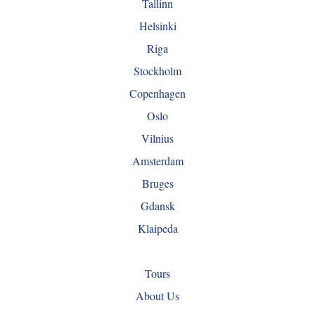
Tallinn
Helsinki
Riga
Stockholm
Copenhagen
Oslo
Vilnius
Amsterdam
Bruges
Gdansk
Klaipeda
Tours
About Us