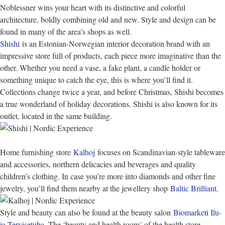
Noblessner wins your heart with its distinctive and colorful
architecture, boldly combining old and new. Style and design can be
found in many of the area’s shops as well.
Shishi
is an Estonian-Norwegian interior decoration brand with an
impressive store full of products, each piece more imaginative than the
other. Whether you need a vase, a fake plant, a candle holder or
something unique to catch the eye, this is where you’ll find it.
Collections change twice a year, and before Christmas, Shishi becomes
a true wonderland of holiday decorations. Shishi is also known for its
outlet, located in the same building.
Home furnishing store
Kalhoj
focuses on Scandinavian-style tableware
and accessories, northern delicacies and beverages and quality
children’s clothing. In case you’re more into diamonds and other fine
jewelry, you’ll find them nearby at the jewellery shop
Baltic Brilliant
.
Style and beauty can also be found at the beauty salon
Biomarketi Ilu-
ja Tervisetuba
. The ‘beauty and health room’ of the health store