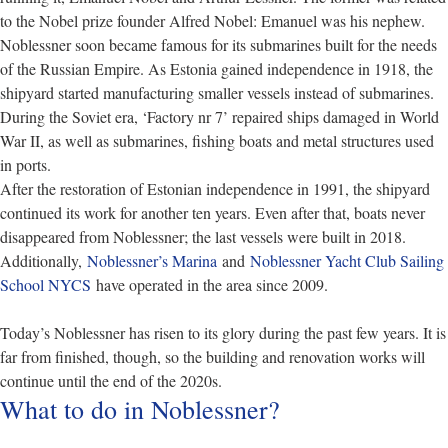
to the Nobel prize founder Alfred Nobel: Emanuel was his nephew.
Noblessner soon became famous for its submarines built for the needs
of the Russian Empire. As Estonia gained independence in 1918, the
shipyard started manufacturing smaller vessels instead of submarines.
During the Soviet era, ‘Factory nr 7’ repaired ships damaged in World
War II, as well as submarines, fishing boats and metal structures used
in ports.
After the restoration of Estonian independence in 1991, the shipyard
continued its work for another ten years. Even after that, boats never
disappeared from Noblessner; the last vessels were built in 2018.
Additionally,
Noblessner’s Marina
and
Noblessner Yacht Club Sailing
School NYCS
have operated in the area since 2009.
Today’s Noblessner has risen to its glory during the past few years. It is
far from finished, though, so the building and renovation works will
continue until the end of the 2020s.
What to do in Noblessner?