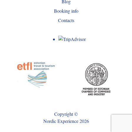
Blog
Booking info
Contacts
Copyright ©
Nordic Experience 2026