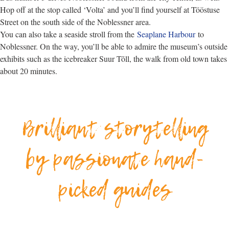
Hop off at the stop called ‘Volta’ and you’ll find yourself at Tööstuse
Street on the south side of the Noblessner area.
You can also take a seaside stroll from the
Seaplane Harbour
to
Noblessner. On the way, you’ll be able to admire the museum’s outside
exhibits such as the icebreaker Suur Tõll, the walk from old town takes
about 20 minutes.
Brilliant storytelling
by passionate hand-
picked guides