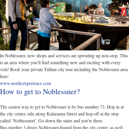
In Noblessner, new shops and services are sprouting up non-stop. This
is an area where you’ll find something new and exciting with every
visit! Book your private Tallinn city tour including the Noblessner area
here:
www.nordicexperience.com
How to get to Noblessner?
The easiest way to get to Noblessner is by bus number 73. Hop in at
the city center, ride along Kalaranna Street and hop off at the stop
called ‘Noblessneri’. Go down the stairs and you’re there.
Bus number 3 drives Noblessner-bound from the city center, as well.