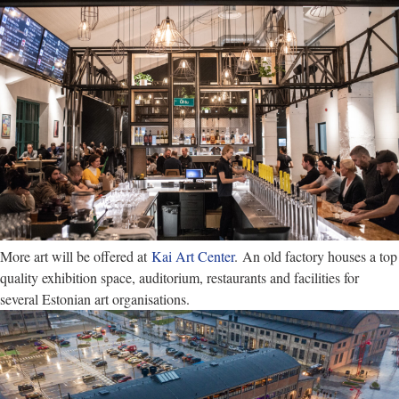
More art will be offered at
Kai Art Center
. An old factory houses a top
quality exhibition space, auditorium, restaurants and facilities for
several Estonian art organisations.