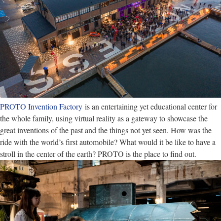
PROTO Invention Factory
is an entertaining yet educational center for
the whole family, using virtual reality as a gateway to showcase the
great inventions of the past and the things not yet seen. How was the
ride with the world’s first automobile? What would it be like to have a
stroll in the center of the earth? PROTO is the place to find out.