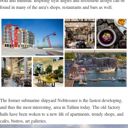
bold and minimal. Inspiring style angles and irresistible design can be
found in many of the area’s shops, restaurants and bars as well.
The former submarine shipyard Noblessner is the fastest developing,
and thus the most interesting, area in Tallinn today. The old factory
halls have been woken to a new life of apartments, trendy shops, and
cafes, bistros, art galleries.