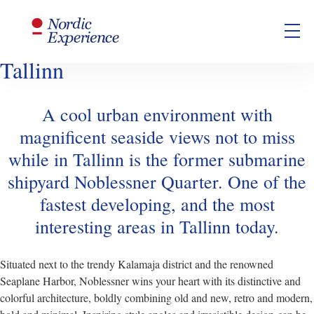
Noblessner- A Trendy New
Seaside Quarter to Discover in
Tallinn
A cool urban environment with
magnificent seaside views not to miss
while in Tallinn is the former submarine
shipyard Noblessner Quarter. One of the
fastest developing, and the most
interesting areas in Tallinn today.
Situated next to the trendy Kalamaja district and the renowned
Seaplane Harbor, Noblessner wins your heart with its distinctive and
colorful architecture, boldly combining old and new, retro and modern,