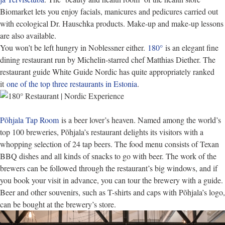
Biomarket lets you enjoy facials, manicures and pedicures carried out
with ecological Dr. Hauschka products. Make-up and make-up lessons
are also available.
You won’t be left hungry in Noblessner either.
180°
is an elegant fine
dining restaurant run by Michelin-starred chef Matthias Diether. The
restaurant guide White Guide Nordic has quite appropriately ranked
it
one of the top three restaurants in Estonia
.
Põhjala Tap Room
is a beer lover’s heaven. Named among the world’s
top 100 breweries, Põhjala’s restaurant delights its visitors with a
whopping selection of 24 tap beers. The food menu consists of Texan
BBQ dishes and all kinds of snacks to go with beer. The work of the
brewers can be followed through the restaurant’s big windows, and if
you book your visit in advance, you can tour the brewery with a guide.
Beer and other souvenirs, such as T-shirts and caps with Põhjala’s logo,
can be bought at the brewery’s store.