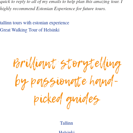
quick to reply to all of my emails to help plan this amazing
tour
. I
highly recommend Estonian Experience for future
tours
.
tallinn tours with estonian experience
Great Walking Tour of Helsinki
Brilliant storytelling
by passionate hand-
picked guides
Tallinn
Helsinki