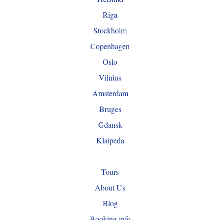
Riga
Stockholm
Copenhagen
Oslo
Vilnius
Amsterdam
Bruges
Gdansk
Klaipeda
Tours
About Us
Blog
Booking info