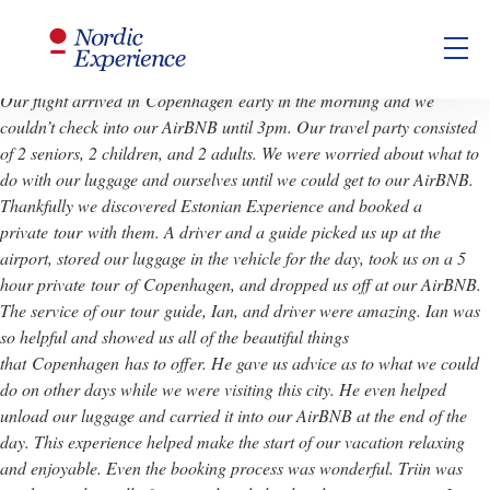
Gillian
Our flight arrived in
Copenhagen
early in the morning and we
couldn’t check into our AirBNB until 3pm. Our travel party consisted
of 2 seniors, 2 children, and 2 adults. We were worried about what to
do with our luggage and ourselves until we could get to our AirBNB.
Thankfully we discovered Estonian Experience and booked a
private
tour
with them. A driver and a guide picked us up at the
airport, stored our luggage in the vehicle for the day, took us on a 5
hour private
tour
of
Copenhagen
, and dropped us off at our AirBNB.
The service of our
tour
guide, Ian, and driver were amazing. Ian was
so helpful and showed us all of the beautiful things
that
Copenhagen
has to offer. He gave us advice as to what we could
do on other days while we were visiting this city. He even helped
unload our luggage and carried it into our AirBNB at the end of the
day. This experience helped make the start of our vacation relaxing
and enjoyable. Even the booking process was wonderful. Triin was